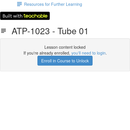
Resources for Further Learning
ATP-1023 - Tube 01
Lesson content locked
If you're already enrolled,
you'll need to login
.
Enroll in Course to Unlock