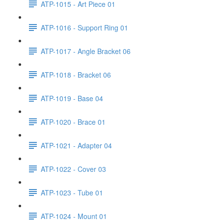
ATP-1015 - Art Piece 01
ATP-1016 - Support Ring 01
ATP-1017 - Angle Bracket 06
ATP-1018 - Bracket 06
ATP-1019 - Base 04
ATP-1020 - Brace 01
ATP-1021 - Adapter 04
ATP-1022 - Cover 03
ATP-1023 - Tube 01
ATP-1024 - Mount 01