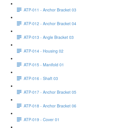
ATP-011 - Anchor Bracket 03
ATP-012 - Anchor Bracket 04
ATP-013 - Angle Bracket 03
ATP-014 - Housing 02
ATP-015 - Manifold 01
ATP-016 - Shaft 03
ATP-017 - Anchor Bracket 05
ATP-018 - Anchor Bracket 06
ATP-019 - Cover 01