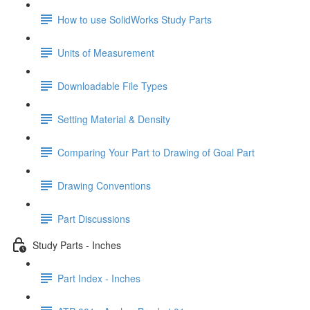
How to use SolidWorks Study Parts
Units of Measurement
Downloadable File Types
Setting Material & Density
Comparing Your Part to Drawing of Goal Part
Drawing Conventions
Part Discussions
Study Parts - Inches
Part Index - Inches