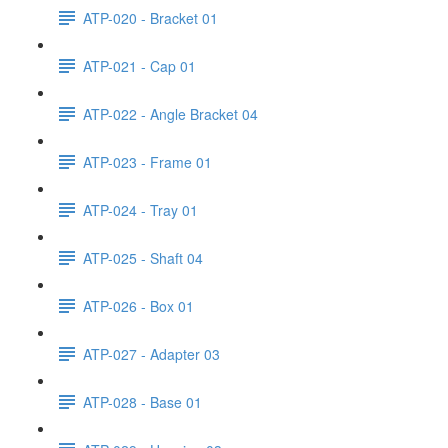
ATP-020 - Bracket 01
ATP-021 - Cap 01
ATP-022 - Angle Bracket 04
ATP-023 - Frame 01
ATP-024 - Tray 01
ATP-025 - Shaft 04
ATP-026 - Box 01
ATP-027 - Adapter 03
ATP-028 - Base 01