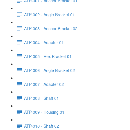
ATP-001 - Anchor Bracket 01
ATP-002 - Angle Bracket 01
ATP-003 - Anchor Bracket 02
ATP-004 - Adapter 01
ATP-005 - Hex Bracket 01
ATP-006 - Angle Bracket 02
ATP-007 - Adapter 02
ATP-008 - Shaft 01
ATP-009 - Housing 01
ATP-010 - Shaft 02