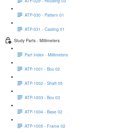
ATP-029 - Housing 03
ATP-030 - Pattern 01
ATP-031 - Casting 01
Study Parts - Millimeters
Part Index - Millimeters
ATP-1001 - Box 02
ATP-1002 - Shaft 05
ATP-1003 - Box 03
ATP-1004 - Base 02
ATP-1005 - Frame 02