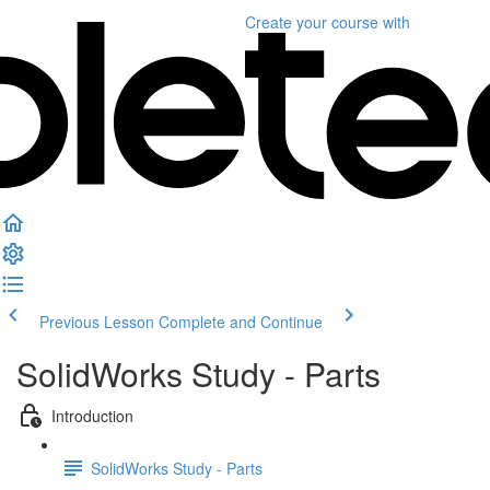
Create your course
with
Previous Lesson
Complete and Continue
SolidWorks Study - Parts
Introduction
SolidWorks Study - Parts