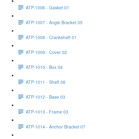
ATP-1006 - Gasket 01
ATP-1007 - Angle Bracket 05
ATP-1008 - Crankshaft 01
ATP-1009 - Cover 02
ATP-1010 - Box 04
ATP-1011 - Shaft 06
ATP-1012 - Base 03
ATP-1013 - Frame 03
ATP-1014 - Anchor Bracket 07