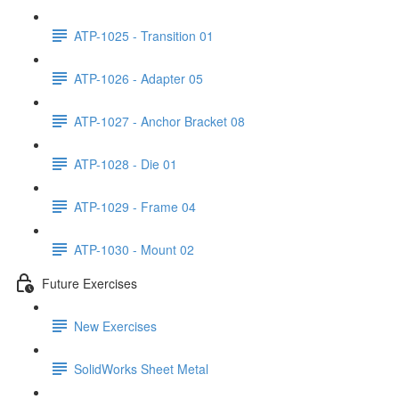
ATP-1025 - Transition 01
ATP-1026 - Adapter 05
ATP-1027 - Anchor Bracket 08
ATP-1028 - Die 01
ATP-1029 - Frame 04
ATP-1030 - Mount 02
Future Exercises
New Exercises
SolidWorks Sheet Metal