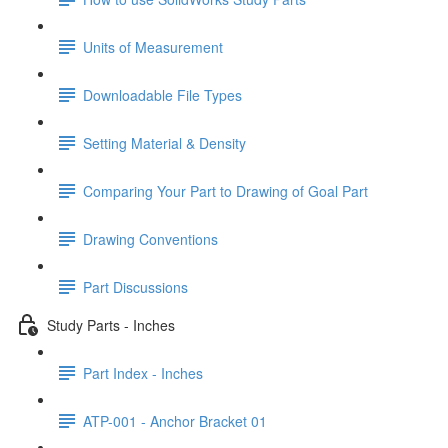
Units of Measurement
Downloadable File Types
Setting Material & Density
Comparing Your Part to Drawing of Goal Part
Drawing Conventions
Part Discussions
Study Parts - Inches
Part Index - Inches
ATP-001 - Anchor Bracket 01