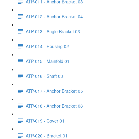
ATP-011 - Anchor Bracket 03
ATP-012 - Anchor Bracket 04
ATP-013 - Angle Bracket 03
ATP-014 - Housing 02
ATP-015 - Manifold 01
ATP-016 - Shaft 03
ATP-017 - Anchor Bracket 05
ATP-018 - Anchor Bracket 06
ATP-019 - Cover 01
ATP-020 - Bracket 01