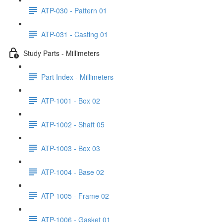
ATP-030 - Pattern 01
ATP-031 - Casting 01
Study Parts - Millimeters
Part Index - Millimeters
ATP-1001 - Box 02
ATP-1002 - Shaft 05
ATP-1003 - Box 03
ATP-1004 - Base 02
ATP-1005 - Frame 02
ATP-1006 - Gasket 01