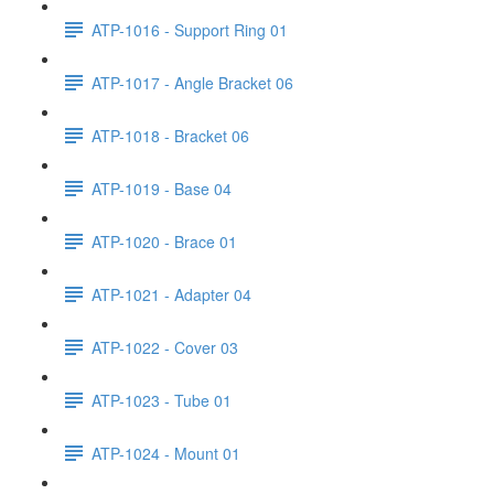
ATP-1016 - Support Ring 01
ATP-1017 - Angle Bracket 06
ATP-1018 - Bracket 06
ATP-1019 - Base 04
ATP-1020 - Brace 01
ATP-1021 - Adapter 04
ATP-1022 - Cover 03
ATP-1023 - Tube 01
ATP-1024 - Mount 01