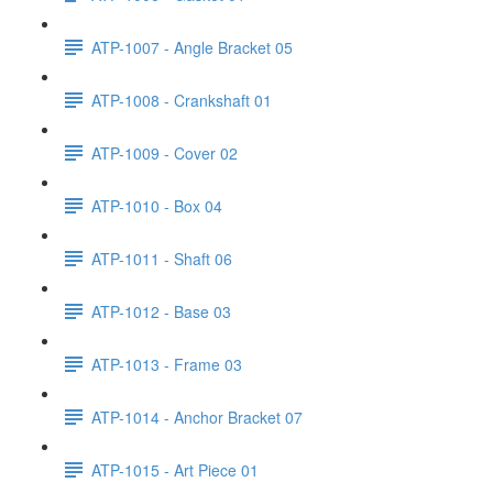
ATP-1007 - Angle Bracket 05
ATP-1008 - Crankshaft 01
ATP-1009 - Cover 02
ATP-1010 - Box 04
ATP-1011 - Shaft 06
ATP-1012 - Base 03
ATP-1013 - Frame 03
ATP-1014 - Anchor Bracket 07
ATP-1015 - Art Piece 01