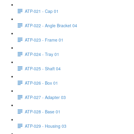
ATP-021 - Cap 01
ATP-022 - Angle Bracket 04
ATP-023 - Frame 01
ATP-024 - Tray 01
ATP-025 - Shaft 04
ATP-026 - Box 01
ATP-027 - Adapter 03
ATP-028 - Base 01
ATP-029 - Housing 03