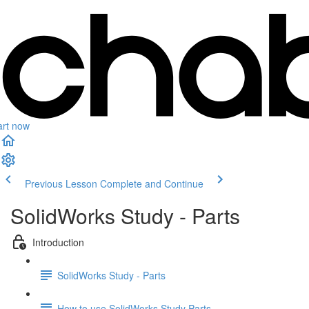
art now
Previous Lesson
Complete and Continue
SolidWorks Study - Parts
Introduction
SolidWorks Study - Parts
How to use SolidWorks Study Parts