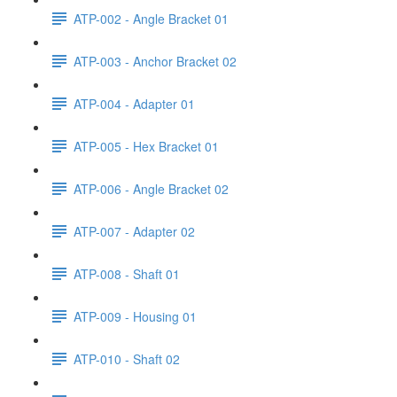
ATP-002 - Angle Bracket 01
ATP-003 - Anchor Bracket 02
ATP-004 - Adapter 01
ATP-005 - Hex Bracket 01
ATP-006 - Angle Bracket 02
ATP-007 - Adapter 02
ATP-008 - Shaft 01
ATP-009 - Housing 01
ATP-010 - Shaft 02