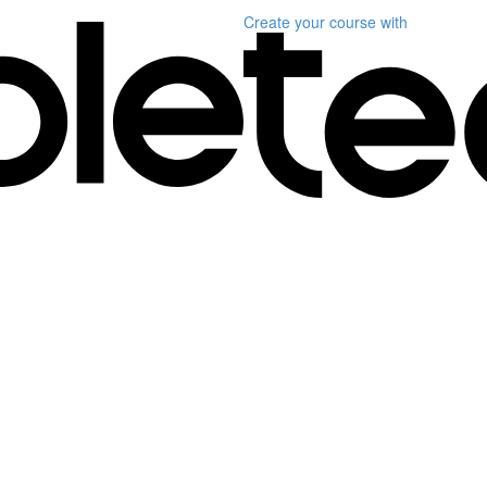
Create your course
with