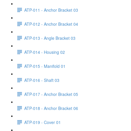
ATP-011 - Anchor Bracket 03
ATP-012 - Anchor Bracket 04
ATP-013 - Angle Bracket 03
ATP-014 - Housing 02
ATP-015 - Manifold 01
ATP-016 - Shaft 03
ATP-017 - Anchor Bracket 05
ATP-018 - Anchor Bracket 06
ATP-019 - Cover 01