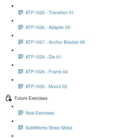
ATP-1025 - Transition 01
ATP-1026 - Adapter 05
ATP-1027 - Anchor Bracket 08
ATP-1028 - Die 01
ATP-1029 - Frame 04
ATP-1030 - Mount 02
Future Exercises
New Exercises
SolidWorks Sheet Metal