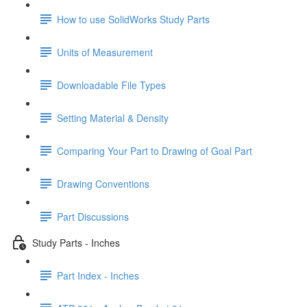
How to use SolidWorks Study Parts
Units of Measurement
Downloadable File Types
Setting Material & Density
Comparing Your Part to Drawing of Goal Part
Drawing Conventions
Part Discussions
Study Parts - Inches
Part Index - Inches