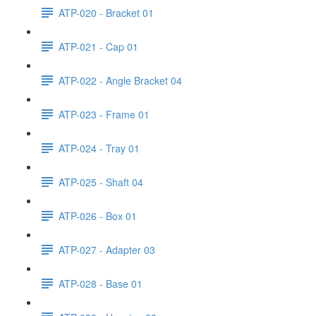
ATP-020 - Bracket 01
ATP-021 - Cap 01
ATP-022 - Angle Bracket 04
ATP-023 - Frame 01
ATP-024 - Tray 01
ATP-025 - Shaft 04
ATP-026 - Box 01
ATP-027 - Adapter 03
ATP-028 - Base 01