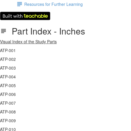
Resources for Further Learning
Part Index - Inches
Visual Index of the Study Parts
ATP-001
ATP-002
ATP-003
ATP-004
ATP-005
ATP-006
ATP-007
ATP-008
ATP-009
ATP-010