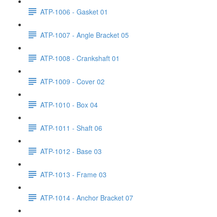
ATP-1006 - Gasket 01
ATP-1007 - Angle Bracket 05
ATP-1008 - Crankshaft 01
ATP-1009 - Cover 02
ATP-1010 - Box 04
ATP-1011 - Shaft 06
ATP-1012 - Base 03
ATP-1013 - Frame 03
ATP-1014 - Anchor Bracket 07