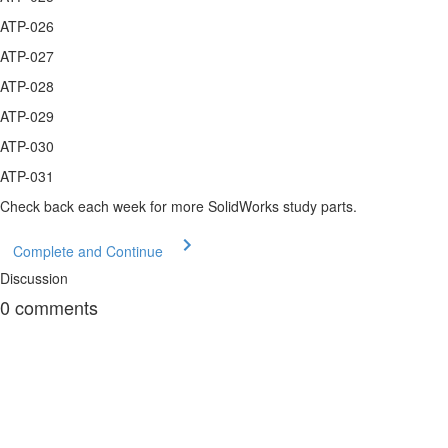
ATP-026
ATP-027
ATP-028
ATP-029
ATP-030
ATP-031
Check back each week for more SolidWorks study parts.
Complete and Continue
Discussion
0
comments