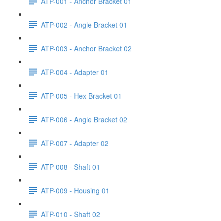
ATP-001 - Anchor Bracket 01
ATP-002 - Angle Bracket 01
ATP-003 - Anchor Bracket 02
ATP-004 - Adapter 01
ATP-005 - Hex Bracket 01
ATP-006 - Angle Bracket 02
ATP-007 - Adapter 02
ATP-008 - Shaft 01
ATP-009 - Housing 01
ATP-010 - Shaft 02