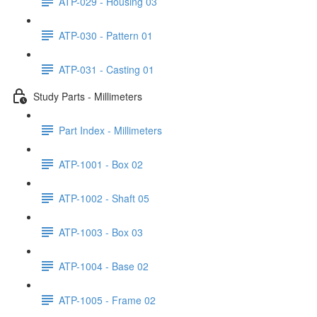
ATP-029 - Housing 03
ATP-030 - Pattern 01
ATP-031 - Casting 01
Study Parts - Millimeters
Part Index - Millimeters
ATP-1001 - Box 02
ATP-1002 - Shaft 05
ATP-1003 - Box 03
ATP-1004 - Base 02
ATP-1005 - Frame 02