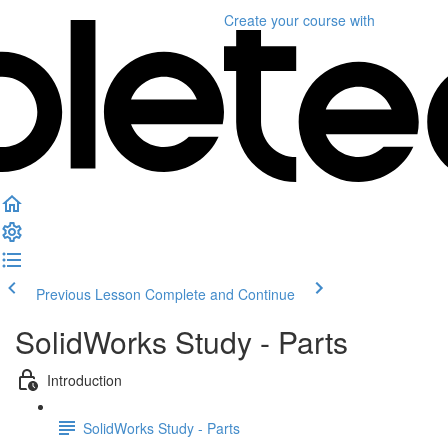
Create your course
with
Previous Lesson
Complete and Continue
SolidWorks Study - Parts
Introduction
SolidWorks Study - Parts