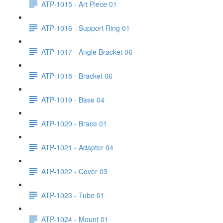
ATP-1015 - Art Piece 01
ATP-1016 - Support Ring 01
ATP-1017 - Angle Bracket 06
ATP-1018 - Bracket 06
ATP-1019 - Base 04
ATP-1020 - Brace 01
ATP-1021 - Adapter 04
ATP-1022 - Cover 03
ATP-1023 - Tube 01
ATP-1024 - Mount 01