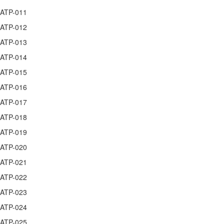
ATP-011
ATP-012
ATP-013
ATP-014
ATP-015
ATP-016
ATP-017
ATP-018
ATP-019
ATP-020
ATP-021
ATP-022
ATP-023
ATP-024
ATP-025