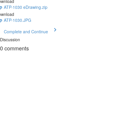
ownload
ATP-1030 eDrawing.zip
ownload
ATP-1030.JPG
Complete and Continue
Discussion
0
comments