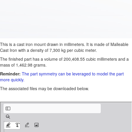
This is a cast iron mount drawn in millimeters. It is made of Malleable
Cast Iron with a density of 7,300 kg per cubic meter.
The finished part has a volume of 200,408.55 cubic millimeters and a
mass of 1,462.98 grams.
Reminder:
The part symmetry can be leveraged to model the part
more quickly.
The associated files may be downloaded below.
ATP-1030.pdf