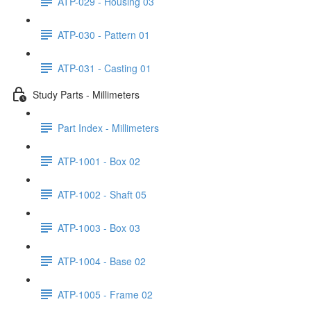
ATP-029 - Housing 03
ATP-030 - Pattern 01
ATP-031 - Casting 01
Study Parts - Millimeters
Part Index - Millimeters
ATP-1001 - Box 02
ATP-1002 - Shaft 05
ATP-1003 - Box 03
ATP-1004 - Base 02
ATP-1005 - Frame 02