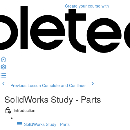
Create your course
with
Previous Lesson
Complete and Continue
SolidWorks Study - Parts
Introduction
SolidWorks Study - Parts