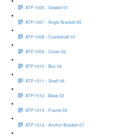
ATP-1006 - Gasket 01
ATP-1007 - Angle Bracket 05
ATP-1008 - Crankshaft 01
ATP-1009 - Cover 02
ATP-1010 - Box 04
ATP-1011 - Shaft 06
ATP-1012 - Base 03
ATP-1013 - Frame 03
ATP-1014 - Anchor Bracket 07