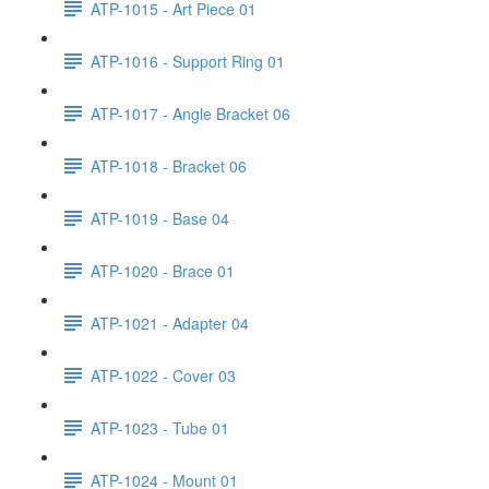
ATP-1015 - Art Piece 01
ATP-1016 - Support Ring 01
ATP-1017 - Angle Bracket 06
ATP-1018 - Bracket 06
ATP-1019 - Base 04
ATP-1020 - Brace 01
ATP-1021 - Adapter 04
ATP-1022 - Cover 03
ATP-1023 - Tube 01
ATP-1024 - Mount 01