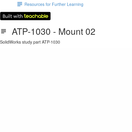
Resources for Further Learning
ATP-1030 - Mount 02
SolidWorks study part ATP-1030