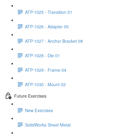
ATP-1025 - Transition 01
ATP-1026 - Adapter 05
ATP-1027 - Anchor Bracket 08
ATP-1028 - Die 01
ATP-1029 - Frame 04
ATP-1030 - Mount 02
Future Exercises
New Exercises
SolidWorks Sheet Metal