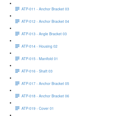
ATP-011 - Anchor Bracket 03
ATP-012 - Anchor Bracket 04
ATP-013 - Angle Bracket 03
ATP-014 - Housing 02
ATP-015 - Manifold 01
ATP-016 - Shaft 03
ATP-017 - Anchor Bracket 05
ATP-018 - Anchor Bracket 06
ATP-019 - Cover 01