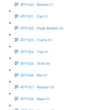
ATP-020 - Bracket 01
ATP-021 - Cap 01
ATP-022 - Angle Bracket 04
ATP-023 - Frame 01
ATP-024 - Tray 01
ATP-025 - Shaft 04
ATP-026 - Box 01
ATP-027 - Adapter 03
ATP-028 - Base 01