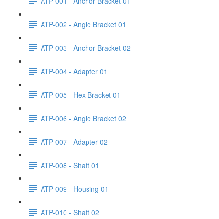
ATP-001 - Anchor Bracket 01
ATP-002 - Angle Bracket 01
ATP-003 - Anchor Bracket 02
ATP-004 - Adapter 01
ATP-005 - Hex Bracket 01
ATP-006 - Angle Bracket 02
ATP-007 - Adapter 02
ATP-008 - Shaft 01
ATP-009 - Housing 01
ATP-010 - Shaft 02