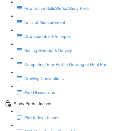
How to use SolidWorks Study Parts
Units of Measurement
Downloadable File Types
Setting Material & Density
Comparing Your Part to Drawing of Goal Part
Drawing Conventions
Part Discussions
Study Parts - Inches
Part Index - Inches